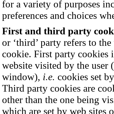
for a variety of purposes i
preferences and choices whe
First and third party cook
or ‘third’ party refers to t
cookie. First party cookies 
website visited by the user
window),
i.e.
cookies set b
Third party cookies are cook
other than the one being vis
which are set by web sites o