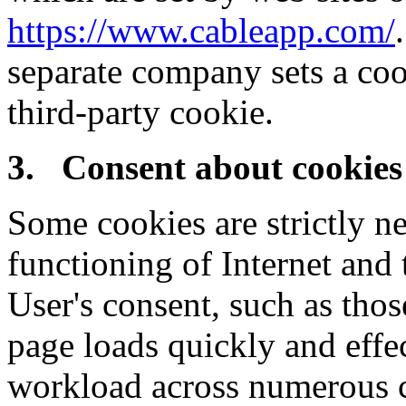
https://www.cableapp.com/
separate company sets a coo
third-party cookie.
3. Consent about cookies
Some cookies are strictly ne
functioning of Internet and
User's consent, such as thos
page loads quickly and effec
workload across numerous c