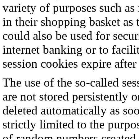
variety of purposes such a
in their shopping basket as
could also be used for secur
internet banking or to facil
session cookies expire after
The use of the so-called ses
are not stored persistently 
deleted automatically as soo
strictly limited to the purp
of random numbers created b