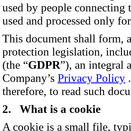
used by people connecting t
used and processed only for 
This document shall form, a
protection legislation, inc
(the “
GDPR
”), an integral 
Company’s
Privacy Policy
.
therefore, to read such doc
2. What is a cookie
A cookie is a small file, typ