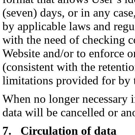
(seven) days, or in any case,
by applicable laws and regu
with the need of checking 
Website and/or to enforce o
(consistent with the retenti
limitations provided for by 
When no longer necessary i
data will be cancelled or a
7. Circulation of data