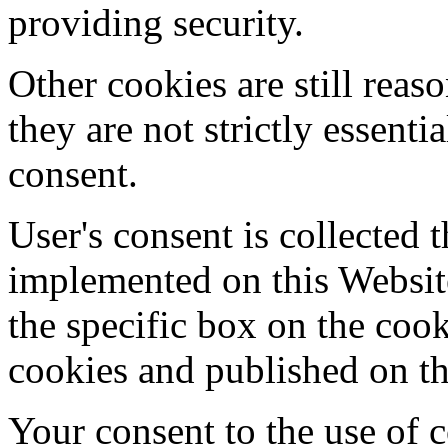
providing security.
Other cookies are still reas
they are not strictly essenti
consent.
User's consent is collected 
implemented on this Websit
the specific box on the cook
cookies and published on th
Your consent to the use of