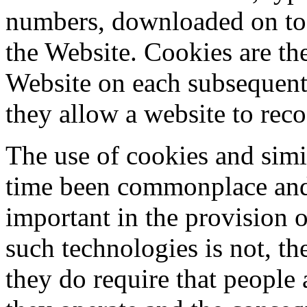
numbers, downloaded on to 
the Website. Cookies are the
Website on each subsequent 
they allow a website to reco
The use of cookies and simi
time been commonplace and 
important in the provision 
such technologies is not, th
they do require that people