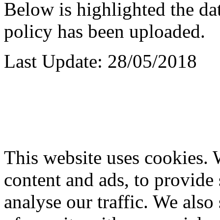
Below is highlighted the dat
policy has been uploaded.
Last Update: 28/05/2018
This website uses cookies. 
content and ads, to provide 
analyse our traffic. We also