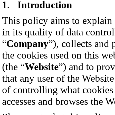
1. Introduction
This policy aims to explai
in its quality of data control
“
Company
”), collects and
the cookies used on this we
(the “
Website
”) and to prov
that any user of the Website
of controlling what cookies
accesses and browses the We