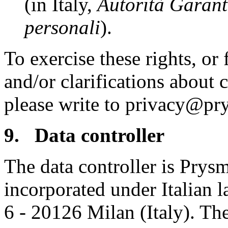
(in Italy,
Autorità Garante
personali
).
To exercise these rights, or
and/or clarifications about 
please write to privacy@pr
9. Data controller
The data controller is Prys
incorporated under Italian l
6 - 20126 Milan (Italy). Th