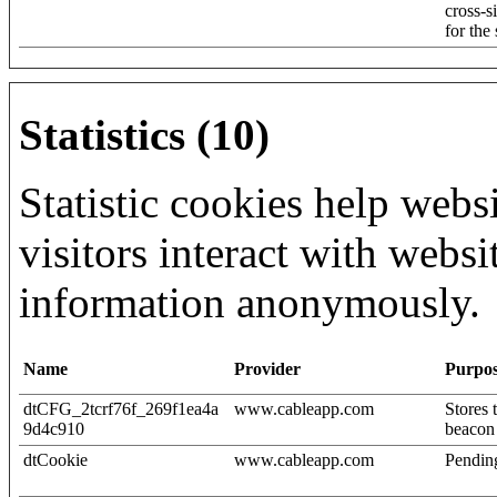
cross-s
for the
Statistics (10)
Statistic cookies help web
visitors interact with websi
information anonymously.
Name
Provider
Purpo
dtCFG_2tcrf76f_269f1ea4a
www.cableapp.com
Stores 
9d4c910
beacon
dtCookie
www.cableapp.com
Pendin