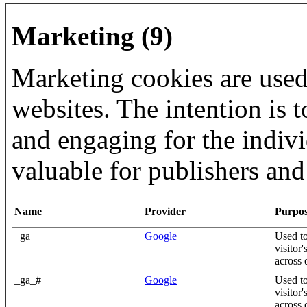
Marketing (9)
Marketing cookies are used 
websites. The intention is t
and engaging for the indiv
valuable for publishers and 
Name
Provider
Purpo
_ga
Google
Used to
visitor
across 
_ga_#
Google
Used to
visitor
across 