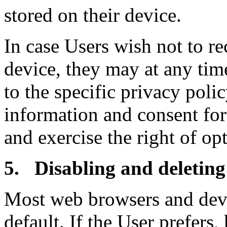
stored on their device.
In case Users wish not to re
device, they may at any tim
to the specific privacy polic
information and consent for
and exercise the right of opt
5. Disabling and deleting
Most web browsers and devic
default. If the User prefers