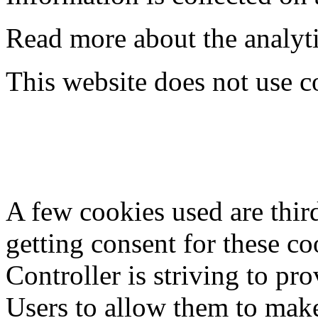
Read more about the analyti
This website does not use co
A few cookies used are thir
getting consent for these c
Controller is striving to pr
Users to allow them to mak