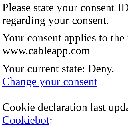
Please state your consent I
regarding your consent.
Your consent applies to the
www.cableapp.com
Your current state: Deny.
Change your consent
Cookie declaration last up
Cookiebot
: