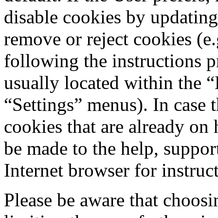
disable cookies by updating
remove or reject cookies (e
following the instructions 
usually located within the 
“Settings” menus). In case 
cookies that are already on 
be made to the help, support
Internet browser for instruc
Please be aware that choosi