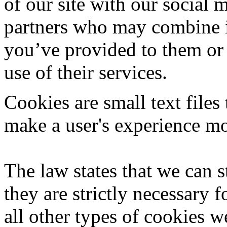
of our site with our social 
partners who may combine it
you’ve provided to them or 
use of their services.
Cookies are small text files
make a user's experience mor
The law states that we can s
they are strictly necessary f
all other types of cookies 