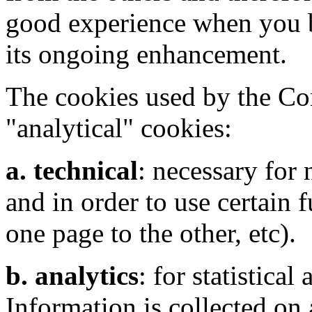
good experience when you b
its ongoing enhancement.
The cookies used by the Con
"analytical" cookies:
a. technical
: necessary for
and in order to use certain 
one page to the other, etc).
b. analytics
: for statistical
Information is collected on 