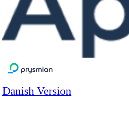
Danish Version