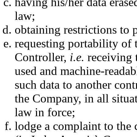
having his/her data erase
law;
obtaining restrictions to
requesting portability of 
Controller,
i.e.
receiving 
used and machine-readable
such data to another cont
the Company, in all situat
law in force;
lodge a complaint to the