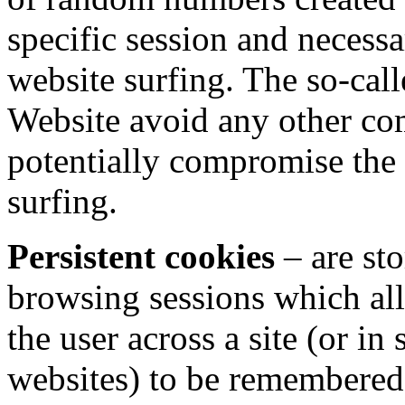
specific session and necessa
website surfing. The so-call
Website avoid any other co
potentially compromise the
surfing.
Persistent cookies
–
are st
browsing sessions which all
the user across a site (or in
websites) to be remembered