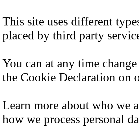
This site uses different typ
placed by third party servic
You can at any time change
the Cookie Declaration on o
Learn more about who we ar
how we process personal dat