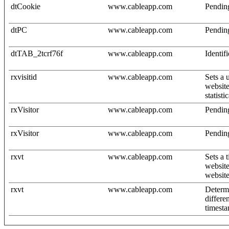
dtCookie
www.cableapp.com
Pendin
dtPC
www.cableapp.com
Pendin
dtTAB_2tcrf76f
www.cableapp.com
Identif
rxvisitid
www.cableapp.com
Sets a 
website
statisti
rxVisitor
www.cableapp.com
Pendin
rxVisitor
www.cableapp.com
Pendin
rxvt
www.cableapp.com
Sets a 
website
website
rxvt
www.cableapp.com
Determi
differe
timesta