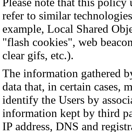
Please note that this policy 
refer to similar technologie
example, Local Shared Obje
"flash cookies", web beacon
clear gifs, etc.).
The information gathered by
data that, in certain cases
identify the Users by associ
information kept by third pa
IP address, DNS and regist