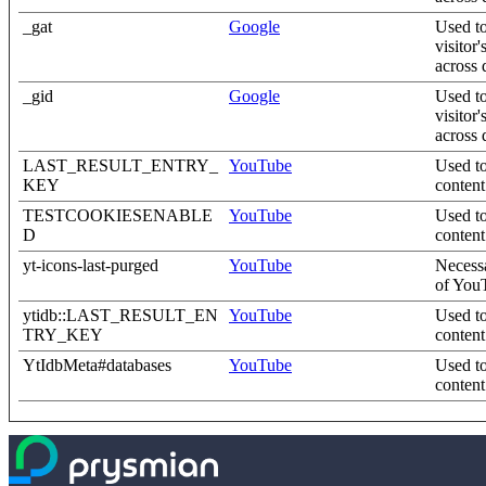
_gat
Google
Used to
visitor
across 
_gid
Google
Used to
visitor
across 
LAST_RESULT_ENTRY_
YouTube
Used to
KEY
content
TESTCOOKIESENABLE
YouTube
Used to
D
content
yt-icons-last-purged
YouTube
Necessa
of YouT
ytidb::LAST_RESULT_EN
YouTube
Used to
TRY_KEY
content
YtIdbMeta#databases
YouTube
Used to
content