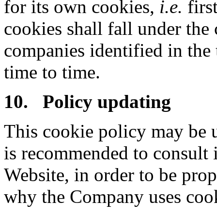
for its own cookies,
i.e.
firs
cookies shall fall under the
companies identified in the
time to time.
10. Policy updating
This cookie policy may be u
is recommended to consult i
Website, in order to be pr
why the Company uses cook