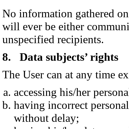
No information gathered on
will ever be either communi
unspecified recipients.
8. Data subjects’ rights
The User can at any time exe
accessing his/her persona
having incorrect personal 
without delay;