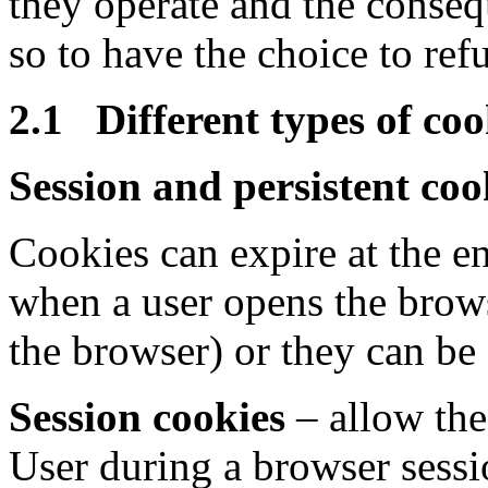
they operate and the conseq
so to have the choice to refu
2.1 Different types of coo
Session and persistent coo
Cookies can expire at the e
when a user opens the brow
the browser) or they can be 
Session cookies
– allow the 
User during a browser sessi