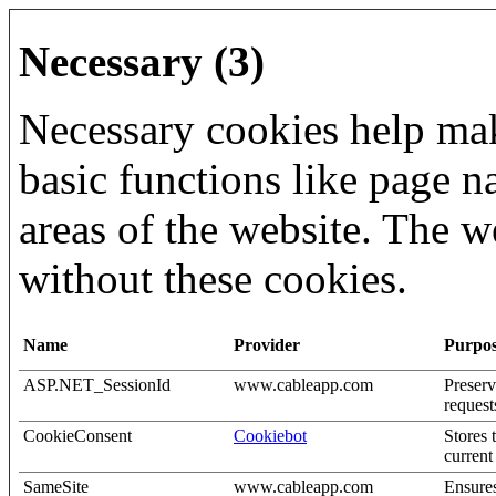
Necessary (3)
Necessary cookies help mak
basic functions like page n
areas of the website. The w
without these cookies.
Name
Provider
Purpo
ASP.NET_SessionId
www.cableapp.com
Preserv
request
CookieConsent
Cookiebot
Stores 
curren
SameSite
www.cableapp.com
Ensures