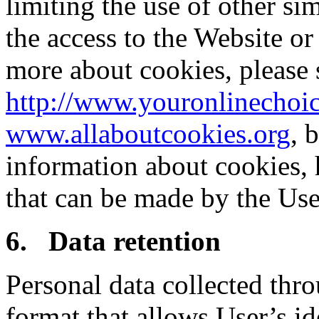
limiting the use of other si
the access to the Website or 
more about cookies, please 
http://www.youronlinechoic
www.allaboutcookies.org
, 
information about cookies,
that can be made by the Use
6.
Data retention
Personal data collected thro
format that allows User’s id