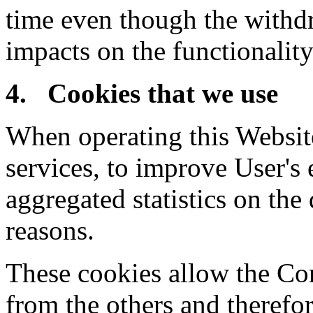
time even though the withd
impacts on the functionality
4. Cookies that we use
When operating this Website
services, to improve User's 
aggregated statistics on the 
reasons.
These cookies allow the Co
from the others and therefo