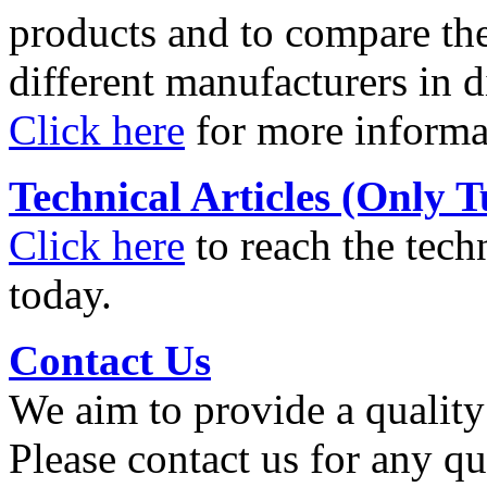
products and to compare th
different manufacturers in d
Click here
for more informa
Technical Articles (Only T
Click here
to reach the techn
today.
Contact Us
We aim to provide a quality 
Please contact us for any q