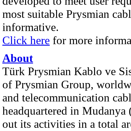
developed to meet user requ
most suitable Prysmian cabl
informative.
Click here
for more informa
About
Türk Prysmian Kablo ve Sist
of Prysmian Group, worldw
and telecommunication cabl
headquartered in Mudanya (
out its activities in a total