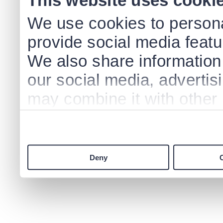
This website uses cooki
We use cookies to persona
provide social media featur
We also share information 
our social media, advertis
may combine it with other 
to them or that they’ve col
services.
Deny