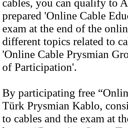
cables, you can qualify to
prepared 'Online Cable Educa
exam at the end of the onli
different topics related to c
'Online Cable Prysmian Gro
of Participation'.
By participating free “Onli
Türk Prysmian Kablo, consis
to cables and the exam at th