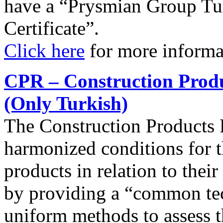
have a “Prysmian Group Tu
Certificate”.
Click here
for more informa
CPR – Construction Produ
(Only Turkish)
The Construction Products 
harmonized conditions for t
products in relation to thei
by providing a “common tec
uniform methods to assess t