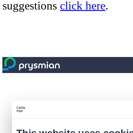
suggestions
click here
.