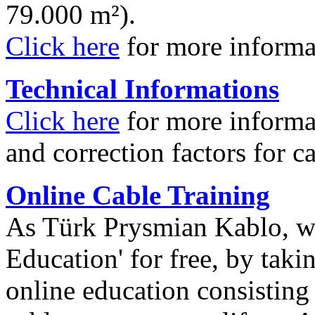
79.000 m²).
Click here
for more informa
Technical Informations
Click here
for more informa
and correction factors for c
Online Cable Training
As Türk Prysmian Kablo, w
Education' for free, by taki
online education consisting o