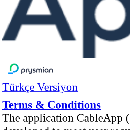
Türkçe Versiyon
Terms & Conditions
The application CableApp 